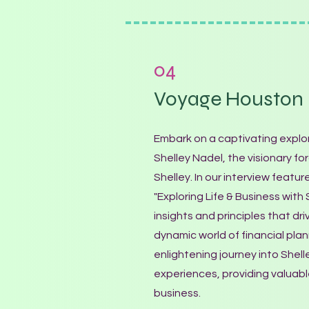
04
Voyage Houston
Embark on a captivating explor
Shelley Nadel, the visionary f
Shelley. In our interview featu
"Exploring Life & Business with
insights and principles that dri
dynamic world of financial plann
enlightening journey into Shel
experiences, providing valuabl
business.