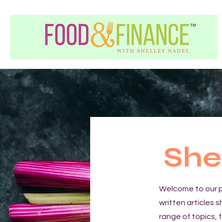
She
Welcome to our p
written articles 
range of topics, 