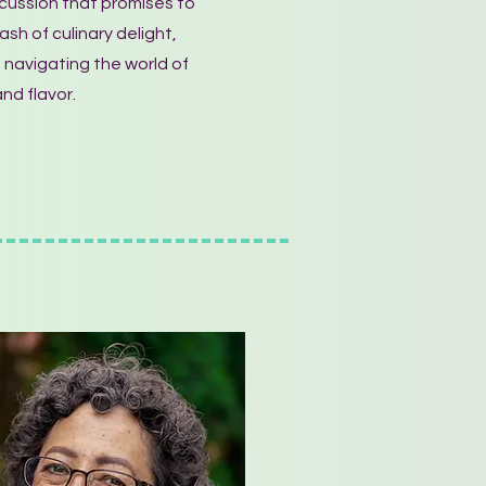
cussion that promises to
sh of culinary delight,
 navigating the world of
nd flavor.