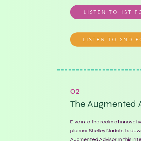
LISTEN TO 1ST 
LISTEN TO 2ND 
02
The Augmented A
Dive into the realm of innovati
planner Shelley Nadel sits do
Augmented Advisor. In this int