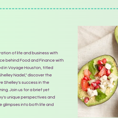
ation of life and business with
orce behind Food and Finance with
red in Voyage Houston, titled
 Shelley Nadel," discover the
ve Shelley's success in the
ing. Join us for a brief yet
ley's unique perspectives and
e glimpses into both life and