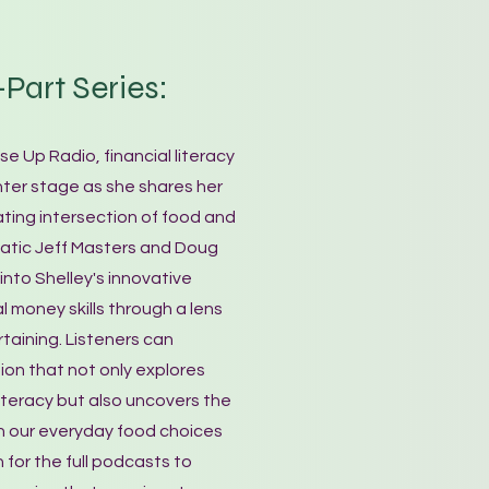
Part Series:
se Up Radio, financial literacy
ter stage as she shares her
ating intersection of food and
matic Jeff Masters and Doug
into Shelley's innovative
 money skills through a lens
taining. Listeners can
ion that not only explores
 literacy but also uncovers the
n our everyday food choices
n for the full podcasts to