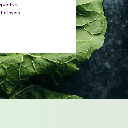
spective,
 the layers