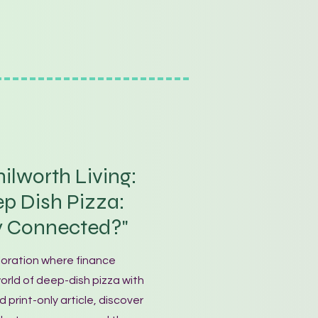
ilworth Living:
p Dish Pizza:
y Connected?"
loration where finance
rld of deep-dish pizza with
d print-only article, discover