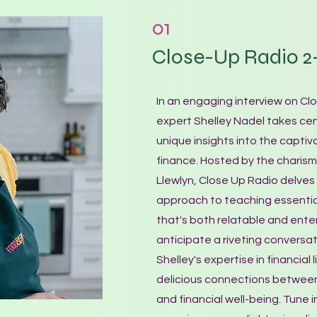
01
Close-Up Radio 2-
In an engaging interview on Clo
expert Shelley Nadel takes cen
unique insights into the captiv
finance. Hosted by the charis
Llewlyn, Close Up Radio delves 
approach to teaching essential
that's both relatable and enter
anticipate a riveting conversat
Shelley's expertise in financial
delicious connections betwee
and financial well-being. Tune i