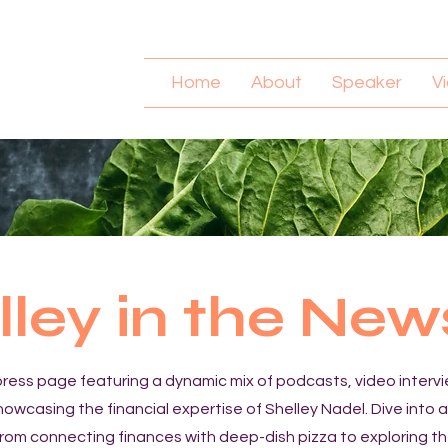
Home
About
Speaker
V
lley in the New
ress page featuring a dynamic mix of podcasts, video interv
showcasing the financial expertise of Shelley Nadel. Dive into 
from connecting finances with deep-dish pizza to exploring th