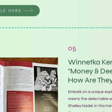
CLE HERE
05
Winnetka Ken
"Money & Dee
How Are The
Embark on a unique exp
meets the delectable wo
Shelley Nadel. In this har