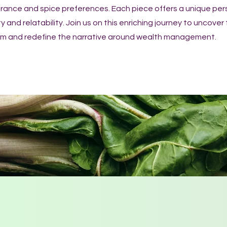
erance and spice preferences. Each piece offers a unique per
y and relatability. Join us on this enriching journey to uncover
dom and redefine the narrative around wealth management.