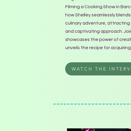
Filming a Cooking Show in Bar
how Shelley seamlessly blends 
culinary adventure, attractin
and captivating approach. Join
showcases the power of creativ
unveils the recipe for acquiring
WATCH THE INTERV