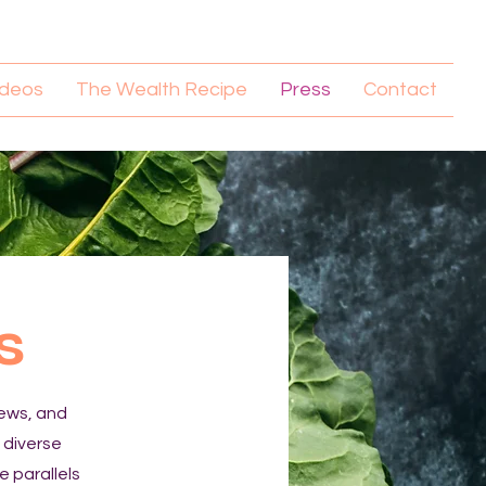
ideos
The Wealth Recipe
Press
Contact
s
iews, and
a diverse
e parallels