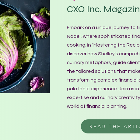
CXO Inc. Magazi
Embark on a unique journey to f
Nadel, where sophisticated fina
cooking. In "Mastering the Recip
discover how Shelley's comprehe
culinary metaphors, guide clien
the tailored solutions that make
transforming complex financial 
palatable experience. Join us in 
expertise and culinary creativity
world of financial planning.
READ THE ARTI