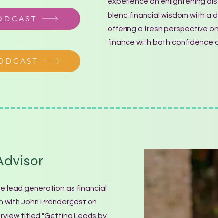
experience an enlightening dis
blend financial wisdom with a da
PODCAST
offering a fresh perspective on
finance with both confidence a
PODCAST
dvisor
ve lead generation as financial
wn with John Prendergast on
erview titled "Getting Leads by