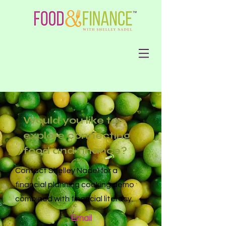
Would you like to
explore connecting
food and finance?
Contact Shelley Nadel for a
financial planning cooki
ng demo
combined with financial literacy.
Email