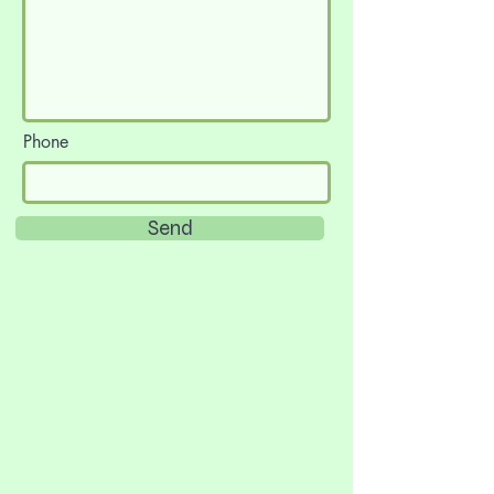
Phone
Send