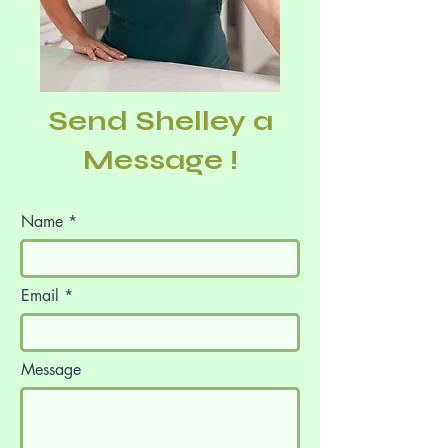
Send Shelley a
Message !
Name
Email
Message