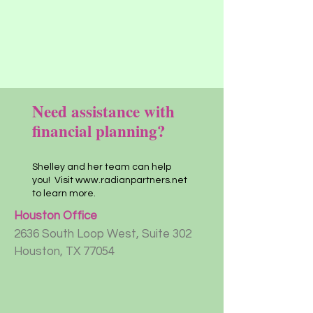
Need assistance with
financial planning?
Shelley and her team can help
you! Visit
www.radianpartners.net
to learn more.
Houston Office
2636 South Loop West, Suite 302
Houston, TX 77054