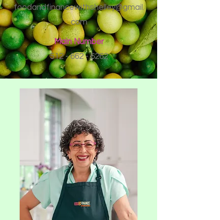
foodandfinancewithshelley@gmail.
com
Main Number
512 - 662 - 6262