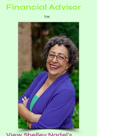
Financial Advisor
TM
View Shelley Nadel's