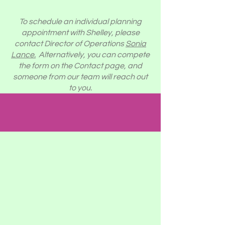
To schedule an individual planning
appointment with Shelley, please
contact Director of Operations
Sonia
Lance.
Alternatively, you can compete
the form on the Contact page, and
someone from our team will reach out
to you.