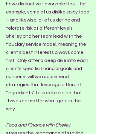
have distinctive flavor palettes – for
example, some of us dislike spicy food
– and likewise, all of us define and
tolerate risk at different levels.
Shelley and her team lead with the
fiduciary service model, meaning the
client’s best interests always come
first. Only after a deep dive into each
client’s specific financial goals and
concerns will we recommend
strategies that leverage different
“ingredients” to create a plan that
thrives no matter what gets in the
way.
Food and Finance with Shelley
stresses the importance of staying