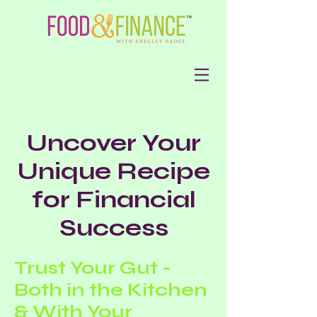
Uncover Your
Unique Recipe
for Financial
Success
Trust Your Gut -
Both in the Kitchen
& With Your