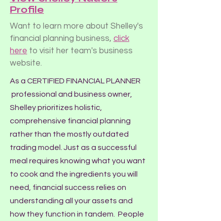
Profile
Want to learn more about Shelley's
financial planning business,
click
here
to visit her team's business
website.
As a CERTIFIED FINANCIAL PLANNER
professional and business owner,
Shelley prioritizes holistic,
comprehensive financial planning
rather than the mostly outdated
trading model. Just as a successful
meal requires knowing what you want
to cook and the ingredients you will
need, financial success relies on
understanding all your assets and
how they function in tandem. People