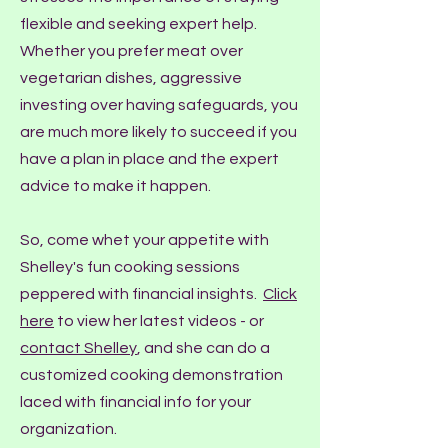
flexible and seeking expert help.
Whether you prefer meat over
vegetarian dishes, aggressive
investing over having safeguards, you
are much more likely to succeed if you
have a plan in place and the expert
advice to make it happen.
So, come whet your appetite with
Shelley's fun cooking sessions
peppered with financial insights.
Click
here
to view her latest videos - or
contact Shelley
, and she can do a
customized cooking demonstration
laced with financial info for your
organization.