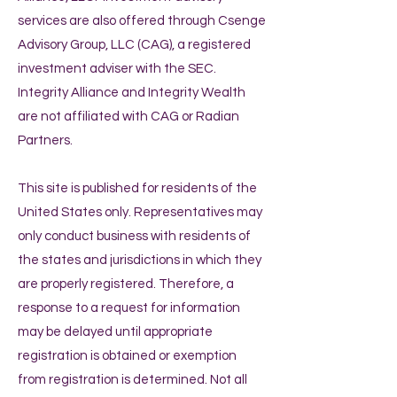
services are also offered through Csenge
Advisory Group, LLC (CAG), a registered
investment adviser with the SEC.
Integrity Alliance and Integrity Wealth
are not affiliated with CAG or Radian
Partners.
This site is published for residents of the
United States only. Representatives may
only conduct business with residents of
the states and jurisdictions in which they
are properly registered. Therefore, a
response to a request for information
may be delayed until appropriate
registration is obtained or exemption
from registration is determined. Not all