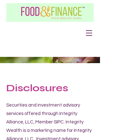
Disclosures
Securities and investment advisory
services offered through Integrity
Alliance, LLC, Member SIPC. Integrity
Wealth is a marketing name for Integrity
Alliance, LLC. Investment advisory