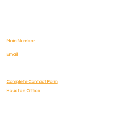
Food & Finance
with Shelley
TM
Main Number
512-662-6262
Email
shelley.nadel@radianpartners.net
(for programming)
sonia.lance@radianpartners.net
(for planning consultation)
Complete Contact Form
Houston Office
2636 South Loop West, Ste. 302
Houston, TX 77054
Securities and investment advisory services
offered through Integrity Alliance, LLC,