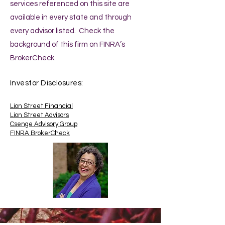
services referenced on this site are
available in every state and through
every advisor listed. Check the
background of this firm on FINRA’s
BrokerCheck.
Investor Disclosures:
Lion Street Financial
Lion Street Advisors
Csenge Advisory Group
FINRA BrokerCheck